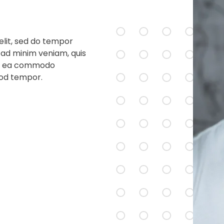
elit, sed do tempor
 ad minim veniam, quis
p ex ea commodo
mod tempor.