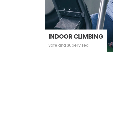
INDOOR CLIMBING
Safe and Supervised