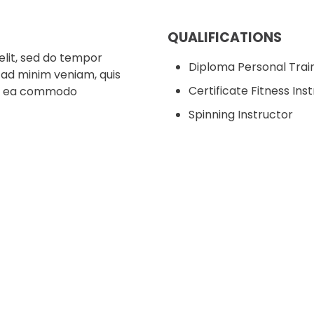
QUALIFICATIONS
elit, sed do tempor
Diploma Personal Trai
 ad minim veniam, quis
Certificate Fitness Ins
p ex ea commodo
Spinning Instructor