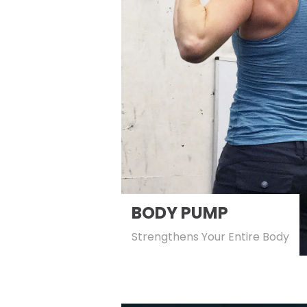
BODY PUMP
Strengthens Your Entire Body