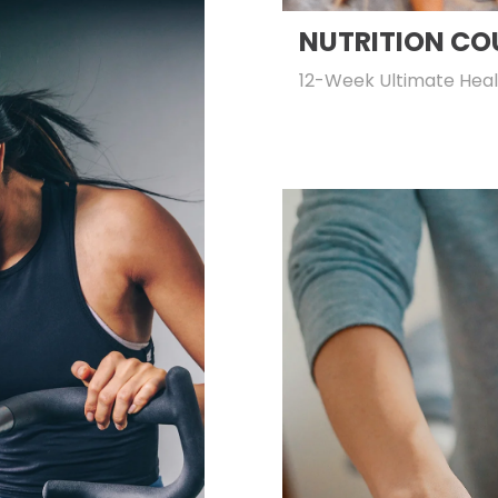
NUTRITION CO
12-Week Ultimate Heal