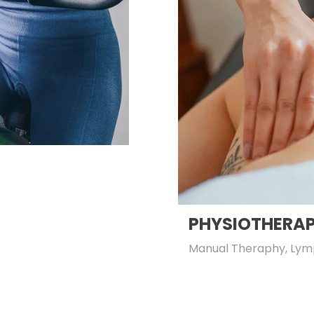
PHYSIOTHERA
Manual Theraphy, Lym