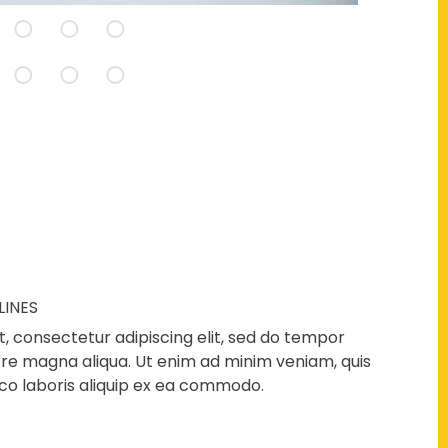
LINES
, consectetur adipiscing elit, sed do tempor
lore magna aliqua. Ut enim ad minim veniam, quis
co laboris aliquip ex ea commodo.