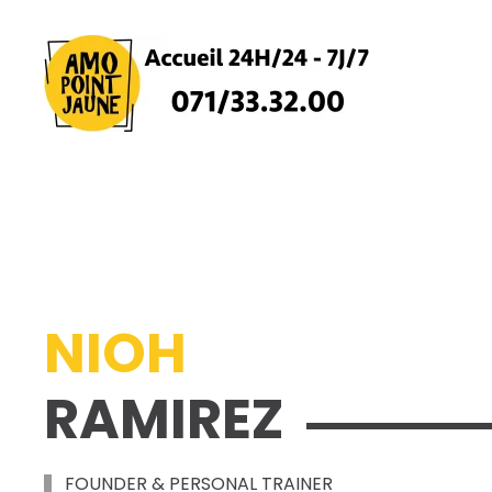
Skip
to
main
content
NIOH
RAMIREZ
FOUNDER & PERSONAL TRAINER