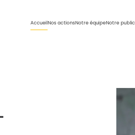
Accueil
Nos actions
Notre équipe
Notre public