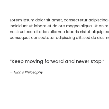
Lorem ipsum dolor sit amet, consectetur adipiscing 
incididunt ut labore et dolore magna aliqua. Ut enim
nostrud exercitation ullamco laboris nisi ut aliqui
consequat consectetur adipiscing elit, sed do eius
“Keep moving forward and never stop.”
Nioh’s Philosophy