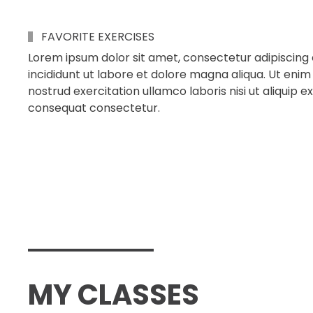
FAVORITE EXERCISES
Lorem ipsum dolor sit amet, consectetur adipiscing 
incididunt ut labore et dolore magna aliqua. Ut enim
nostrud exercitation ullamco laboris nisi ut aliqui
consequat consectetur.
MY CLASSES