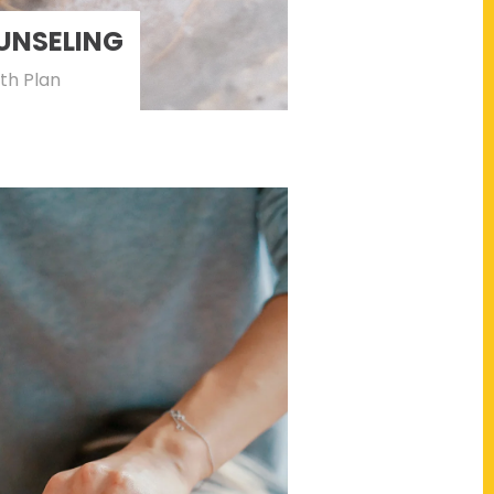
UNSELING
th Plan