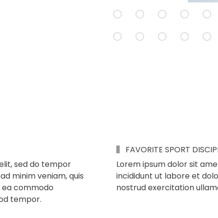
FAVORITE SPORT DISCIP
elit, sed do tempor
Lorem ipsum dolor sit amet
 ad minim veniam, quis
incididunt ut labore et do
p ex ea commodo
nostrud exercitation ullam
mod tempor.