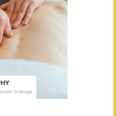
PHY
phatic Drainage