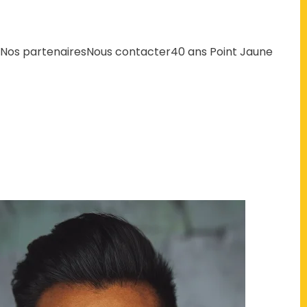
Nos partenaires
Nous contacter
40 ans Point Jaune