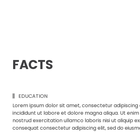
FACTS
EDUCATION
Lorem ipsum dolor sit amet, consectetur adipiscing 
incididunt ut labore et dolore magna aliqua. Ut enim
nostrud exercitation ullamco laboris nisi ut aliqui
consequat consectetur adipiscing elit, sed do eius